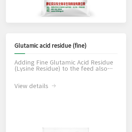
Glutamic acid residue (fine)
Adding Fine Glutamic Acid Residue
(Lysine Residue) to the feed also
increases the amino acid content of
the diet, which in turn promotes
View details
animal growth and development
and improves feed utilization.