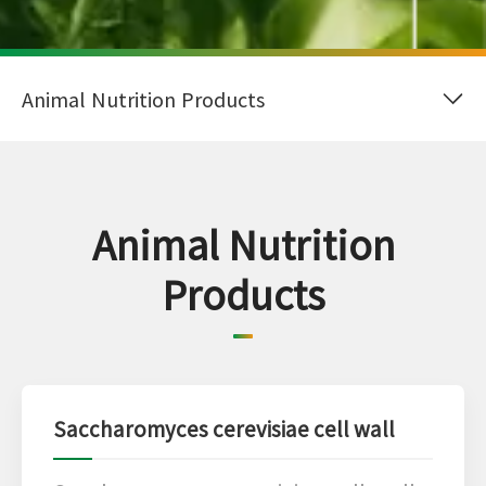
Animal Nutrition
Products
Saccharomyces cerevisiae cell wall