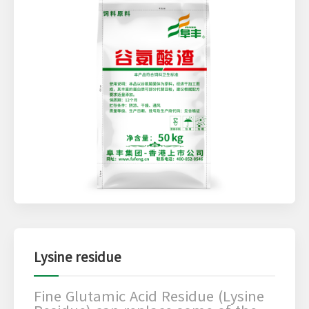
Lysine residue
Fine Glutamic Acid Residue (Lysine