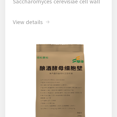
Saccharomyces cerevisiae cell wall
View details