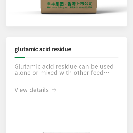
glutamic acid residue
Glutamic acid residue can be used
alone or mixed with other feed
additives. According to its
nutritional composition and the
View details
use of different effects, it can be
used in trace element
supplements, acidifier, yeast flour
improver, fermentation products
and many other aspects to achieve
the best results.