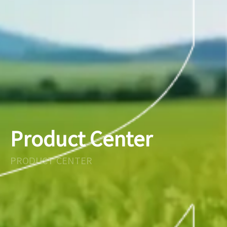
Product Center
PRODUCT CENTER