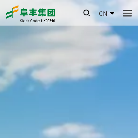
CN
Stock Code: HK00546