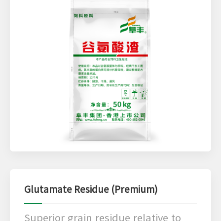
Glutamate Residue (Premium)
Superior grain residue relative to