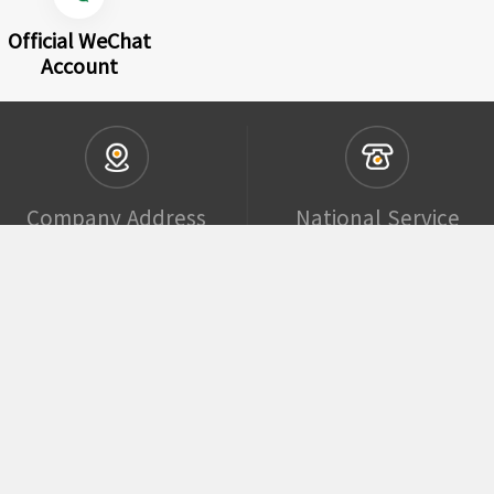
Official WeChat
Account
Company Address
National Service
Phone Number
Building 4,
Yuanchuang
400-852-0546
Guojilanwan
Creative Park,
Huoju Road, Hi-
Tech Zone,
Qingdao, China