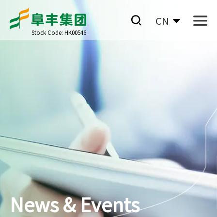
CN
Stock Code: HK00546
News & Events