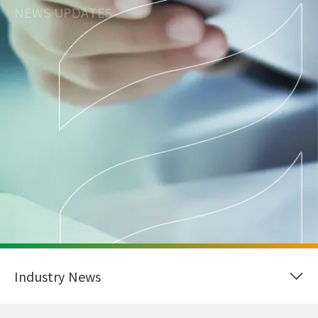
NEWS UPDATES