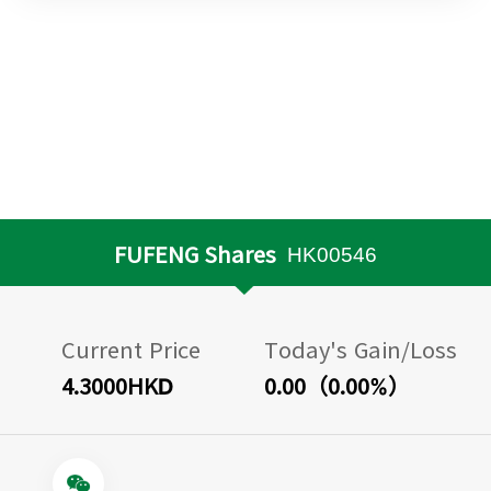
FUFENG Shares
HK00546
Current Price
Today's Gain/Loss
4.3000HKD
0.00（0.00%）