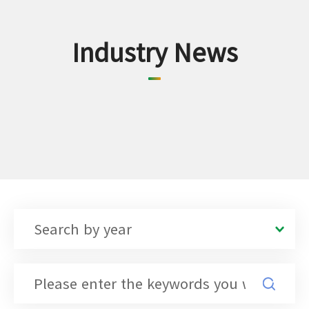
Industry News